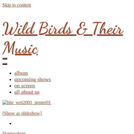
Skip to content
Wild Birds & Their
Music
album
upcoming shows
on screen
all about us
[Show as slideshow]
Datenschutz