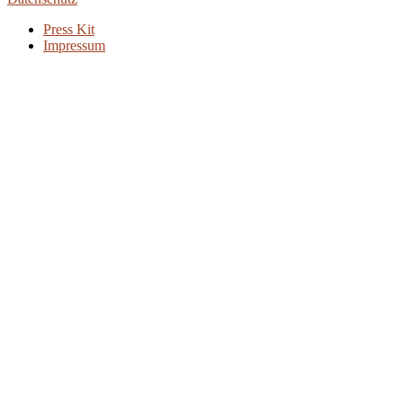
Press Kit
Impressum