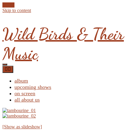
Skip to content
Wild Birds & Their
Music
album
upcoming shows
on screen
all about us
[Show as slideshow]