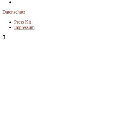
Datenschutz
Press Kit
Impressum