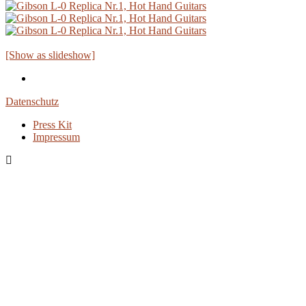
[Show as slideshow]
Datenschutz
Press Kit
Impressum