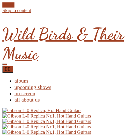
Skip to content
Wild Birds & Their
Music
album
upcoming shows
on screen
all about us