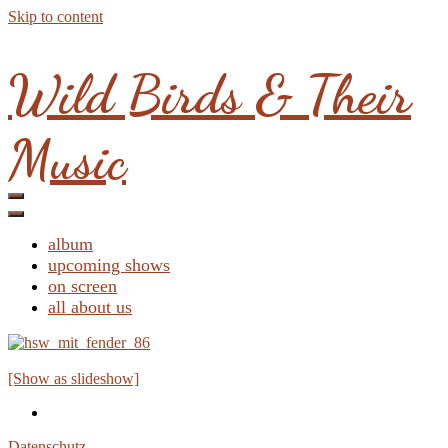
Skip to content
Wild Birds & Their
Music
album
upcoming shows
on screen
all about us
[Show as slideshow]
Datenschutz