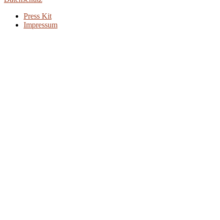
Press Kit
Impressum