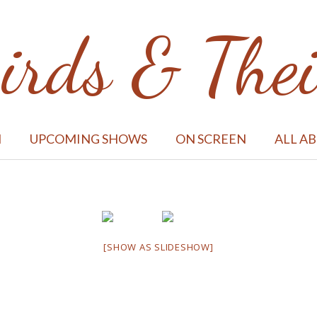
irds & Thei
M
UPCOMING SHOWS
ON SCREEN
ALL A
[SHOW AS SLIDESHOW]