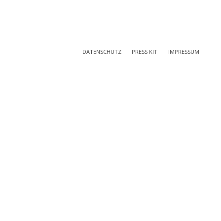
DATENSCHUTZ
PRESS KIT
IMPRESSUM