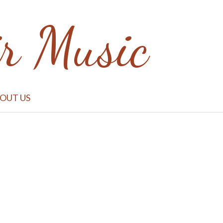
r Music
BOUT US